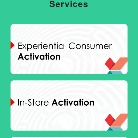
Services