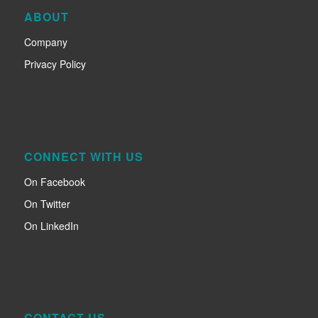
ABOUT
Company
Privacy Policy
CONNECT WITH US
On Facebook
On Twitter
On LinkedIn
CONTACT US