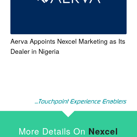
Aerva Appoints Nexcel Marketing as Its
Dealer in Nigeria
More Details On
Nexcel