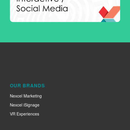
OUR BRANDS
Nexcel Marketing
Nexcel iSignage
VR Experiences