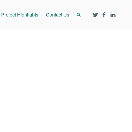
Project Highlights
Contact Us