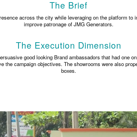
The Brief
resence across the city while leveraging on the platform to 
improve patronage of JMG Generators.
The Execution Dimension
persuasive good looking Brand ambassadors that had one on o
ve the campaign objectives. The showrooms were also properl
boxes.