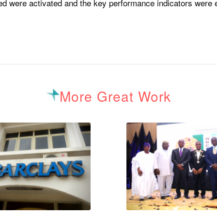
eed were activated and the key performance indicators were ef
More Great Work