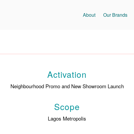
About
Our Brands
Activation
Neighbourhood Promo and New Showroom Launch
Scope
Lagos Metropolis