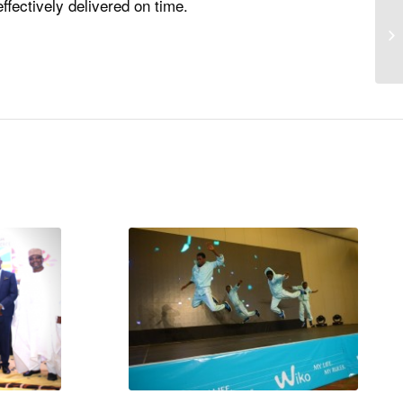
fectively delivered on time.