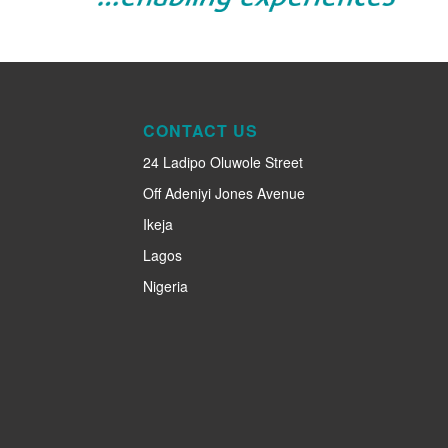
CONTACT US
24 Ladipo Oluwole Street
Off Adeniyi Jones Avenue
Ikeja
Lagos
Nigeria