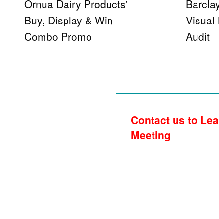
Ornua Dairy Products'
Barcla
Buy, Display & Win
Visual
Combo Promo
Audit
Contact us to Lea
Meeting