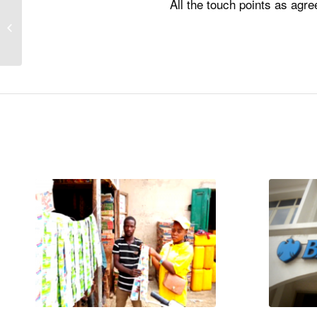
All the touch points as agr
Vitabiotics BRT Brand
Activation