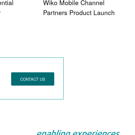
ntial
Wiko Mobile Channel
r
Partners Product Launch
CONTACT US