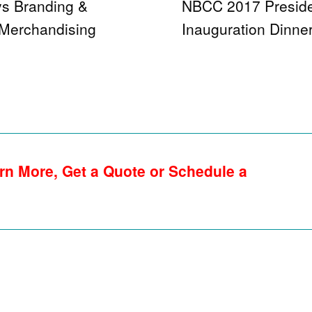
ys Branding &
NBCC 2017 Preside
 Merchandising
Inauguration Dinne
rn More, Get a Quote or Schedule a