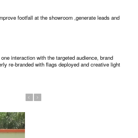
improve footfall at the showroom ,generate leads and
ne interaction with the targeted audience, brand
y re-branded with flags deployed and creative light
Previous
Next