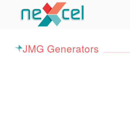
JMG Generators