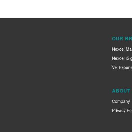
OUR B
Nexcel Ma
Nexcel iSi
VR Experi
ABOUT
Company
Privacy Pol