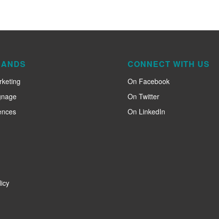
RANDS
CONNECT WITH US
rketing
On Facebook
gnage
On Twitter
ences
On LinkedIn
icy