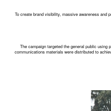
To create brand visibility, massive awareness and p
The campaign targeted the general public using 
communications materials were distributed to achie