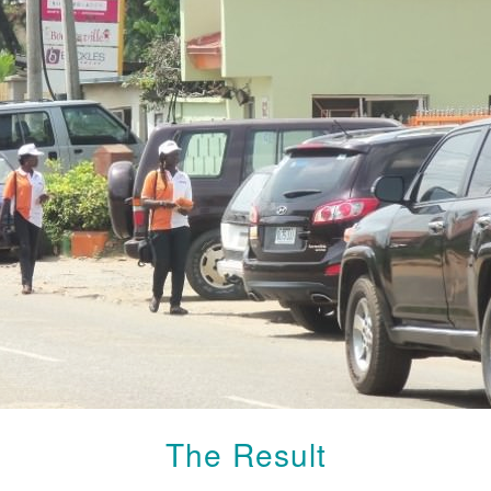
The Result